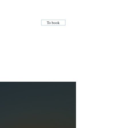
To book