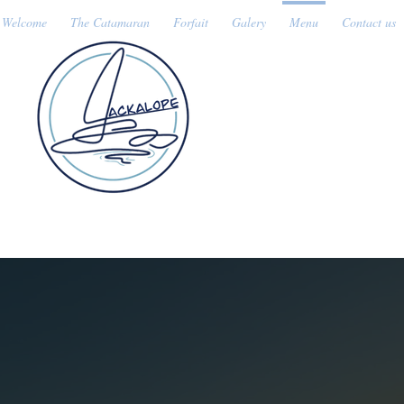
Welcome
The Catamaran
Forfait
Galery
Menu
Contact us