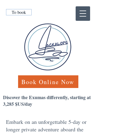
To book
Book Online Now
Discover the Exumas differently, starting at
3,285 $US/day
Embark on an unforgettable 5-day or
longer private adventure aboard the