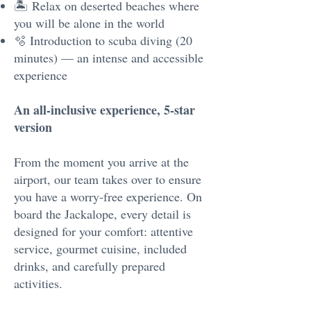
🏝 Relax on deserted beaches where
you will be alone in the world
🫧 Introduction to scuba diving (20
minutes) — an intense and accessible
experience
An all-inclusive experience, 5-star
version
From the moment you arrive at the
airport, our team takes over to ensure
you have a worry-free experience. On
board the Jackalope, every detail is
designed for your comfort: attentive
service, gourmet cuisine, included
drinks, and carefully prepared
activities.