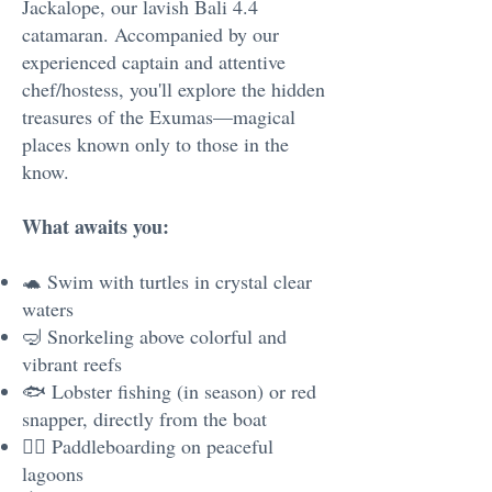
Jackalope, our lavish Bali 4.4
catamaran. Accompanied by our
experienced captain and attentive
chef/hostess, you'll explore the hidden
treasures of the Exumas—magical
places known only to those in the
know.
What awaits you:
🐢 Swim with turtles in crystal clear
waters
🤿 Snorkeling above colorful and
vibrant reefs
🐟 Lobster fishing (in season) or red
snapper, directly from the boat
🏄‍♂️ Paddleboarding on peaceful
lagoons