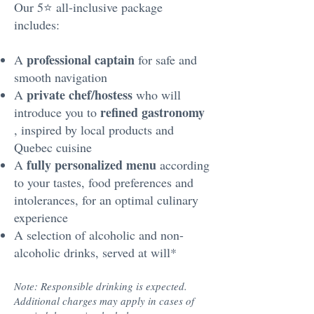
Our 5⭐️ all-inclusive package
includes:
professional captain
A
for safe and
smooth navigation
private chef/hostess
A
who will
refined gastronomy
introduce you to
, inspired by local products and
Quebec cuisine
fully personalized menu
A
according
to your tastes, food preferences and
intolerances, for an optimal culinary
experience
A selection of alcoholic and non-
alcoholic drinks, served at will*
Note: Responsible drinking is expected.
Additional charges may apply in cases of