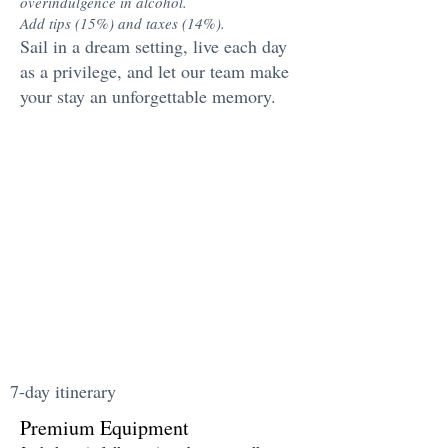
overindulgence in alcohol.
Add tips (15%) and taxes (14%).
Sail in a dream setting, live each day
as a privilege, and let our team make
your stay an unforgettable memory.
7-day itinerary
Premium Equipment