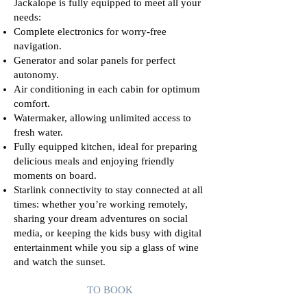
Jackalope is fully equipped to meet all your
needs:
Complete electronics for worry-free
navigation.
Generator and solar panels for perfect
autonomy.
Air conditioning in each cabin for optimum
comfort.
Watermaker, allowing unlimited access to
fresh water.
Fully equipped kitchen, ideal for preparing
delicious meals and enjoying friendly
moments on board.
Starlink connectivity to stay connected at all
times: whether you’re working remotely,
sharing your dream adventures on social
media, or keeping the kids busy with digital
entertainment while you sip a glass of wine
and watch the sunset.
TO BOOK